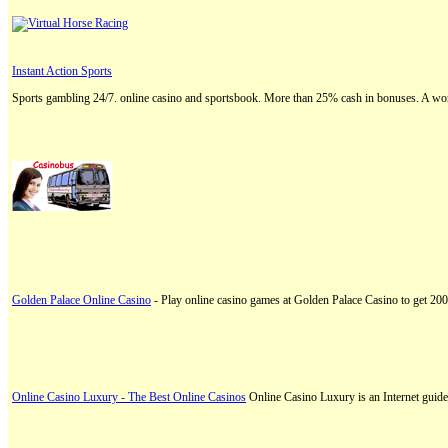
Instant Action Sports
Sports gambling 24/7. online casino and sportsbook. More than 25% cash in bonuses. A world
Golden Palace Online Casino
- Play online casino games at Golden Palace Casino to get 20
Online Casino Luxury - The Best Online Casinos
Online Casino Luxury is an Internet guide t