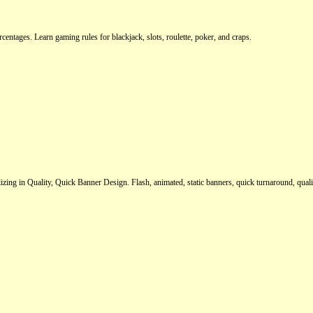
ntages. Learn gaming rules for blackjack, slots, roulette, poker, and craps.
ing in Quality, Quick Banner Design. Flash, animated, static banners, quick turnaround, quali