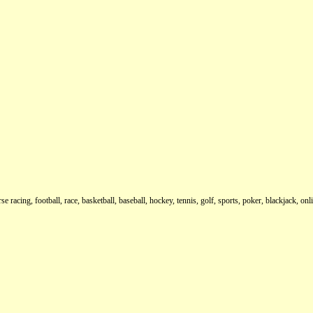
racing, football, race, basketball, baseball, hockey, tennis, golf, sports, poker, blackjack, onli