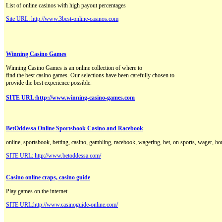
List of online casinos with high payout percentages
Site URL: http://www.3best-online-casinos.com
Winning Casino Games
Winning Casino Games is an online collection of where to
find the best casino games. Our selections have been carefully chosen to
provide the best experience possible.
SITE URL:http://www.winning-casino-games.com
BetOddessa Online Sportsbook Casino and Racebook
online, sportsbook, betting, casino, gambling, racebook, wagering, bet, on sports, wager, horse 
SITE URL: http://www.betoddessa.com/
Casino online craps, casino guide
Play games on the internet
SITE URL:http://www.casinoguide-online.com/