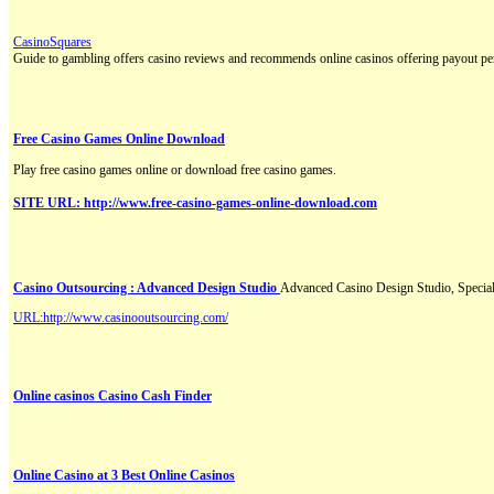
CasinoSquares
Guide to gambling offers casino reviews and recommends online casinos offering payout perce
Free Casino Games Online Download
Play free casino games online or download free casino games.
SITE URL: http://www.free-casino-games-online-download.com
Casino Outsourcing : Advanced Design Studio
Advanced Casino Design Studio, Specializ
URL:http://www.casinooutsourcing.com/
Online casinos Casino Cash Finder
Online Casino at 3 Best Online Casinos