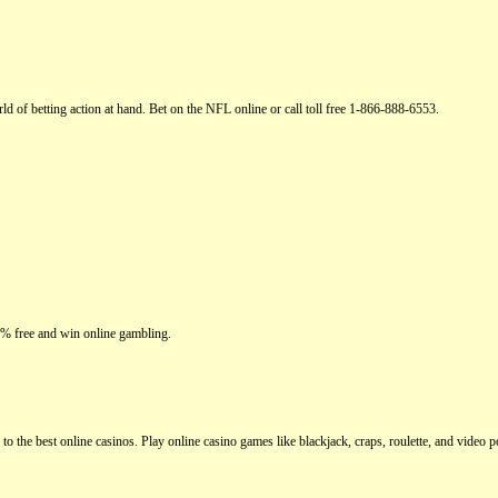
 of betting action at hand. Bet on the NFL online or call toll free 1-866-888-6553.
0% free and win online gambling.
o the best online casinos. Play online casino games like blackjack, craps, roulette, and video 