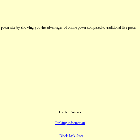
poker site by showing you the advantages of online poker compared to traditional live poker
Traffic Partners
Linking information
Black Jack Sites