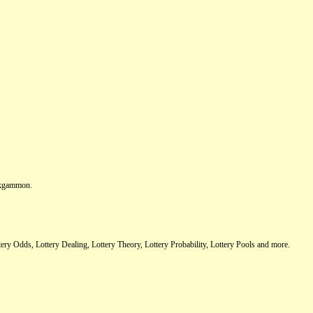
ckgammon.
ry Odds, Lottery Dealing, Lottery Theory, Lottery Probability, Lottery Pools and more.