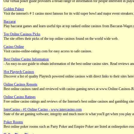
Our virtual poker guide providers a broad range of information for people interested in playi
Golden Palace
Visit the internet's # 1 casino most famous for its wild super bowl and major event streakers.
Baccarat
Play baccarat games and learn useful tips at top ranked online casinos from Baccarat-Wager.
Top Online Casinos Picks
The site offers their picks of the top online casinos found on the world wide web.
Casino Online
Visit casino-online-ratings.com for easy access to safe casinos.
Best Online Casino Information
- An easy-to-use guide to obtain information of the best online casino sites. Read reviews an
Hot Playtech Casinos
Discover a list of quality Playtech powered online casinos with direct links to their sites her
Online Casinos Reports
Best online casinos rated and reviewed with casino gaming news at www.Online-Casinos-R
Online Casino Ratings
Free online casino ratings and reviews of the Internet's best online casinos and gambling site
InterCasino - #1 Online Casino - www.intercasino.com
State of the art gaming software, integrity and much more is what you'll get when you play a
Poker Rooms
Best online poker rooms such as Party Poker and Empire Poker are listed at onlinepoker-roo