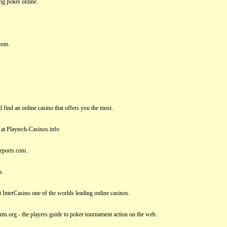
ng poker online.
com.
d find an online casino that offers you the most.
e at Playtech-Casinos.info
eports.com .
s.
t InterCasino one of the worlds leading online casinos.
ms.org - the players guide to poker tournament action on the web.