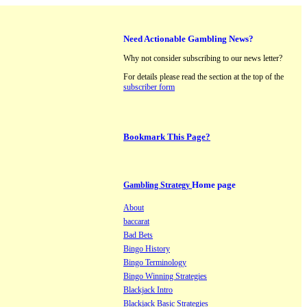
Need Actionable Gambling News?
Why not consider subscribing to our news letter?
For details please read the section at the top of the
subscriber form
Bookmark This Page?
Home page
Gambling Strategy
About
baccarat
Bad Bets
Bingo History
Bingo Terminology
Bingo Winning Strategies
Blackjack Intro
Blackjack Basic Strategies