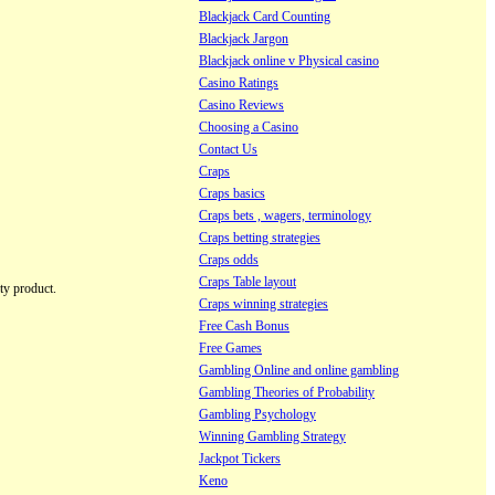
Blackjack Card Counting
Blackjack Jargon
Blackjack online v Physical casino
Casino Ratings
Casino Reviews
Choosing a Casino
Contact Us
Craps
Craps basics
Craps bets , wagers, terminology
Craps betting strategies
Craps odds
Craps Table layout
ty product.
Craps winning strategies
Free Cash Bonus
Free Games
Gambling Online and online gambling
Gambling Theories of Probability
Gambling Psychology
Winning Gambling Strategy
Jackpot Tickers
Keno