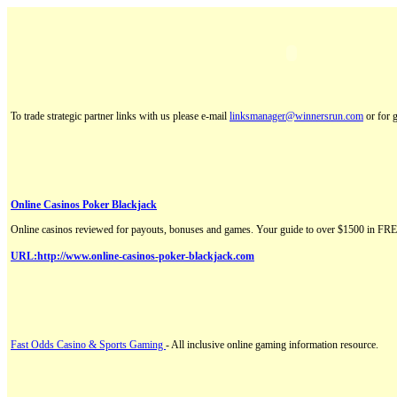
To trade strategic partner links with us please e-mail
linksmanager@winnersrun.com
or for 
Online Casinos Poker Blackjack
Online casinos reviewed for payouts, bonuses and games. Your guide to over $1500 in FREE
URL:http://www.online-casinos-poker-blackjack.com
Fast Odds Casino & Sports Gaming
- All inclusive online gaming information resource.