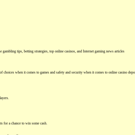
 gambling tips, betting strategies, top online casinos, and Internet gaming news articles
r of choices when it comes to games and safety and security when it comes to online casino depo
layers.
ts for a chance to win some cash.