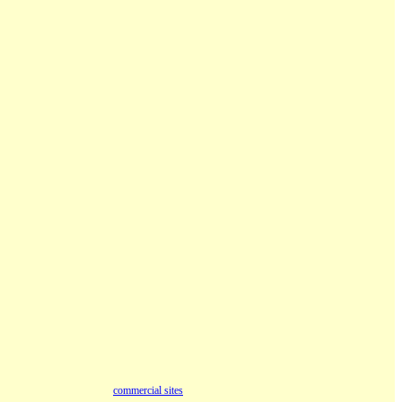
commercial sites