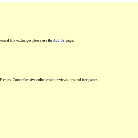
general link exchanges please use the
Add Url
page.
 chips. Comprehensive online casino reviews, tips and free games.