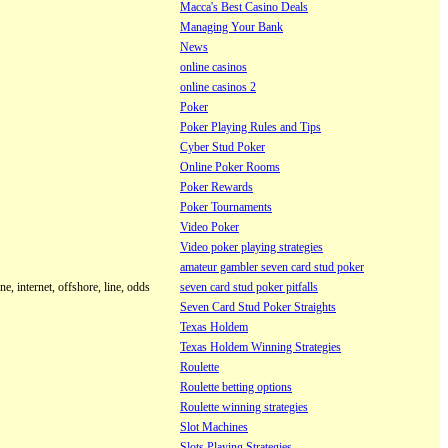
Macca's Best Casino Deals
Managing Your Bank
News
online casinos
online casinos 2
Poker
Poker Playing Rules and Tips
Cyber Stud Poker
Online Poker Rooms
Poker Rewards
Poker Tournaments
Video Poker
Video poker playing strategies
amateur gambler seven card stud poker
ne, internet, offshore, line, odds
seven card stud poker pitfalls
Seven Card Stud Poker Straights
Texas Holdem
Texas Holdem Winning Strategies
Roulette
Roulette betting options
Roulette winning strategies
Slot Machines
Slots Playing Strategies