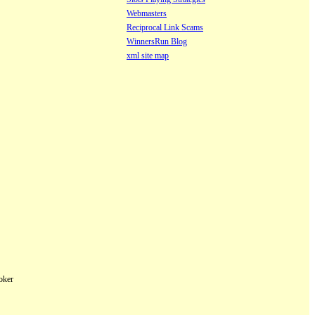
Webmasters
Reciprocal Link Scams
WinnersRun Blog
xml site map
poker