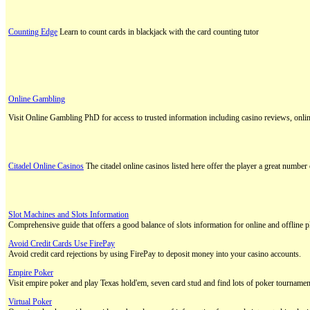
Counting Edge
Learn to count cards in blackjack with the card counting tutor
Online Gambling
Visit Online Gambling PhD for access to trusted information including casino reviews, online
Citadel Online Casinos
The citadel online casinos listed here offer the player a great numbe
Slot Machines and Slots Information
Comprehensive guide that offers a good balance of slots information for online and offline p
Avoid Credit Cards Use FirePay
Avoid credit card rejections by using FirePay to deposit money into your casino accounts.
Empire Poker
Visit empire poker and play Texas hold'em, seven card stud and find lots of poker tournamen
Virtual Poker