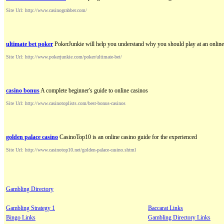
Site Url: http://www.casinograbber.com/
ultimate bet poker
PokerJunkie will help you understand why you should play at an online 
Site Url: http://www.pokerjunkie.com/poker/ultimate-bet/
casino bonus
A complete beginner's guide to online casinos
Site Url: http://www.casinotoplists.com/best-bonus-casinos
golden palace casino
CasinoTop10 is an online casino guide for the experienced
Site Url: http://www.casinotop10.net/golden-palace-casino.shtml
Gambling Directory
Gambling Strategy 1
Baccarat Links
Bingo Links
Gambling Directory Links