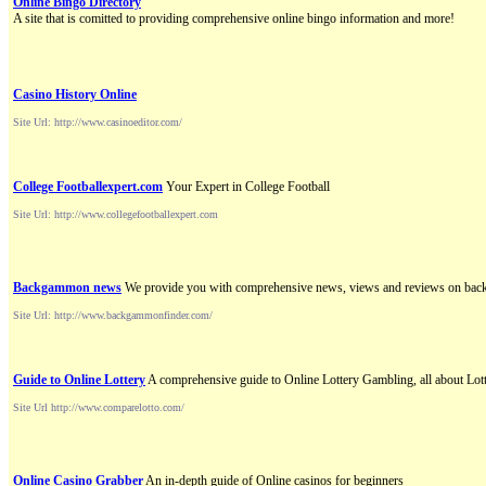
Online Bingo Directory
A site that is comitted to providing comprehensive online bingo information and more!
Casino History Online
Site Url: http://www.casinoeditor.com/
College Footballexpert.com
Your Expert in College Football
Site Url: http://www.collegefootballexpert.com
Backgammon news
We provide you with comprehensive news, views and reviews on ba
Site Url: http://www.backgammonfinder.com/
Guide to Online Lottery
A comprehensive guide to Online Lottery Gambling, all about Lotte
Site Url http://www.comparelotto.com/
Online Casino Grabber
An in-depth guide of Online casinos for beginners