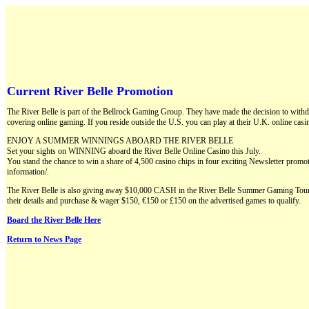
Current River Belle Promotion
The River Belle is part of the Bellrock Gaming Group. They have made the decision to withdr
covering online gaming. If you reside outside the U.S. you can play at their U.K. online casi
ENJOY A SUMMER WINNINGS ABOARD THE RIVER BELLE
Set your sights on WINNING aboard the River Belle Online Casino this July.
You stand the chance to win a share of 4,500 casino chips in four exciting Newsletter promot
information/.
The River Belle is also giving away $10,000 CASH in the River Belle Summer Gaming Tour th
their details and purchase & wager $150, €150 or £150 on the advertised games to qualify.
Board the River Belle Here
Return to News Page