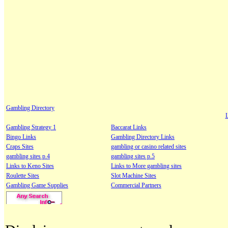
Gambling Directory
L
Gambling Strategy 1
Baccarat Links
Bingo Links
Gambling Directory Links
Craps Sites
gambling or casino related sites
gambling sites p.4
gambling sites p.5
Links to Keno Sites
Links to More gambling sites
Roulette Sites
Slot Machine Sites
Gambling Game Supplies
Commercial Partners