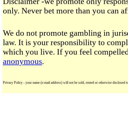
Disclaimer -we promote only respons
only. Never bet more than you can af
We do not promote gambling in juris
law. It is your responsibility to compl
which you live. If you feel compelled
anonymous
.
Privacy Policy - your name (e-mail address) will not be sold, rented or otherwise disclosed t